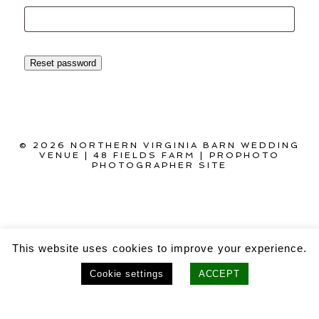
Reset password
© 2026 NORTHERN VIRGINIA BARN WEDDING
VENUE | 48 FIELDS FARM
|
PROPHOTO
PHOTOGRAPHER SITE
This website uses cookies to improve your experience.
Cookie settings
ACCEPT