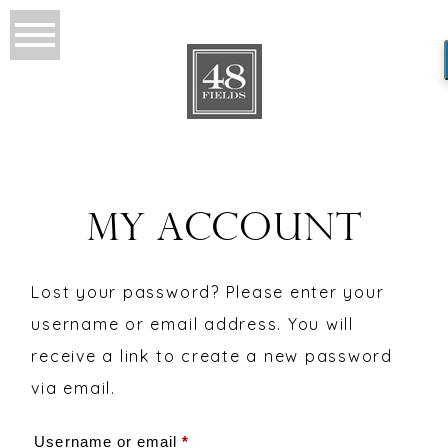
MY ACCOUNT
Lost your password? Please enter your
username or email address. You will
receive a link to create a new password
via email.
Required
Username or email
*