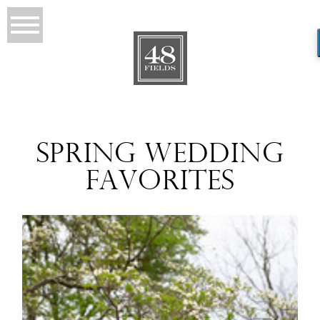
SPRING WEDDING
FAVORITES