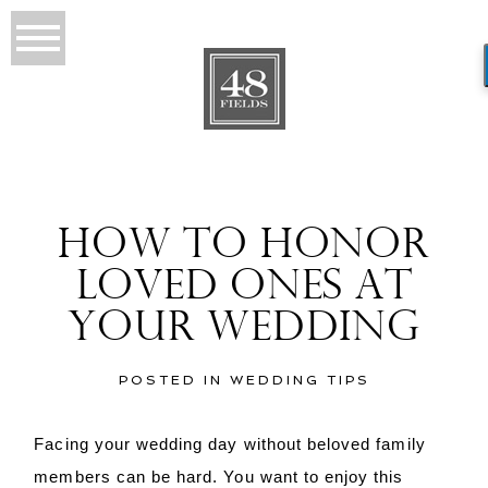
HOW TO HONOR
LOVED ONES AT
YOUR WEDDING
POSTED IN
WEDDING TIPS
Facing your wedding day without beloved family
members can be hard. You want to enjoy this