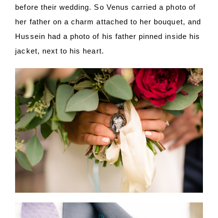
before their wedding. So Venus carried a photo of
her father on a charm attached to her bouquet, and
Hussein had a photo of his father pinned inside his
jacket, next to his heart.