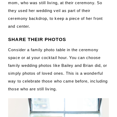
mom, who was still living, at their ceremony. So
they used her wedding veil as part of their
ceremony backdrop, to keep a piece of her front
and center.
SHARE THEIR PHOTOS
Consider a family photo table in the ceremony
space or at your cocktail hour. You can choose
family wedding photos like Bailey and Brian did, or
simply photos of loved ones. This is a wonderful
way to celebrate those who came before, including
those who are still living.