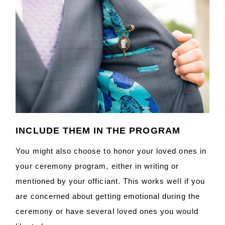
INCLUDE THEM IN THE PROGRAM
You might also choose to honor your loved ones in
your ceremony program, either in writing or
mentioned by your officiant. This works well if you
are concerned about getting emotional during the
ceremony or have several loved ones you would