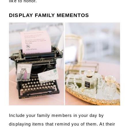
like to honor.
DISPLAY FAMILY MEMENTOS
Include your family members in your day by
displaying items that remind you of them. At their