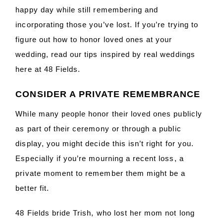
happy day while still remembering and
incorporating those you’ve lost. If you’re trying to
figure out how to honor loved ones at your
wedding, read our tips inspired by real weddings
here at 48 Fields.
CONSIDER A PRIVATE REMEMBRANCE
While many people honor their loved ones publicly
as part of their ceremony or through a public
display, you might decide this isn’t right for you.
Especially if you’re mourning a recent loss, a
private moment to remember them might be a
better fit.
48 Fields bride Trish, who lost her mom not long