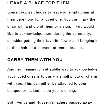
LEAVE A PLACE FOR THEM
Some couples choose to leave an empty chair at
their ceremony for a loved one. You can mark the
chair with a photo of them or a sign. If you would
like to acknowledge them during the ceremony,
consider getting their favorite flower and bringing it
to the chair as a moment of remembrance.
CARRY THEM WITH YOU
Another meaningful yet subtle way to acknowledge
your loved ones is to carry a small photo or charm
with you. This can either be attached to your
bouquet or tucked inside your clothing.
Both Venus and Hussein’s fathers passed away