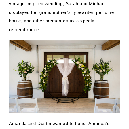
vintage-inspired wedding, Sarah and Michael
displayed her grandmother’s typewriter, perfume
bottle, and other mementos as a special
remembrance.
Amanda and Dustin wanted to honor Amanda’s