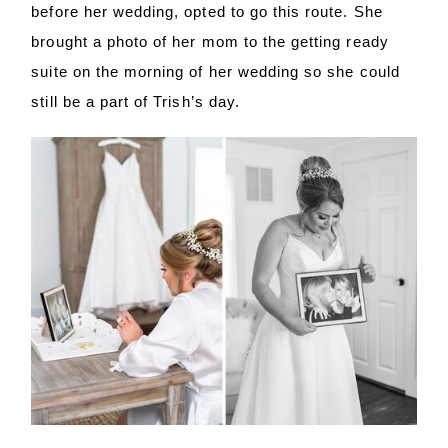
before her wedding, opted to go this route. She
brought a photo of her mom to the getting ready
suite on the morning of her wedding so she could
still be a part of Trish’s day.