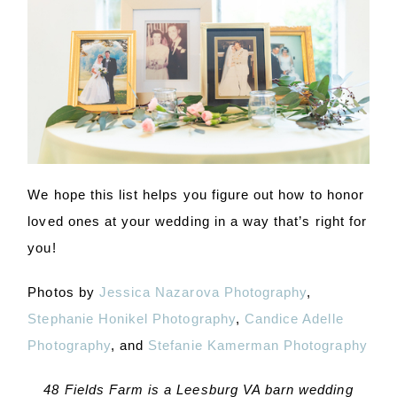
We hope this list helps you figure out how to honor
loved ones at your wedding in a way that’s right for
you!
Photos by
Jessica Nazarova Photography
,
Stephanie Honikel Photography
,
Candice Adelle
Photography
, and
Stefanie Kamerman Photography
48 Fields Farm is a Leesburg VA barn wedding