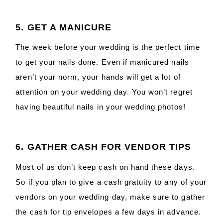
5. GET A MANICURE
The week before your wedding is the perfect time
to get your nails done. Even if manicured nails
aren’t your norm, your hands will get a lot of
attention on your wedding day. You won’t regret
having beautiful nails in your wedding photos!
6. GATHER CASH FOR VENDOR TIPS
Most of us don’t keep cash on hand these days.
So if you plan to give a cash gratuity to any of your
vendors on your wedding day, make sure to gather
the cash for tip envelopes a few days in advance.