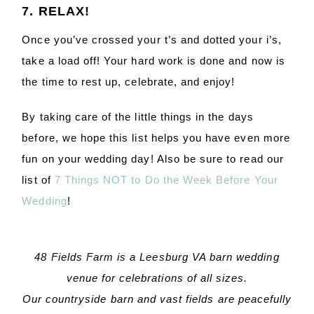
7. RELAX!
Once you’ve crossed your t’s and dotted your i’s,
take a load off! Your hard work is done and now is
the time to rest up, celebrate, and enjoy!
By taking care of the little things in the days
before, we hope this list helps you have even more
fun on your wedding day! Also be sure to read our
list of
7 Things NOT to Do the Week Before Your
Wedding
!
48 Fields Farm is a Leesburg VA barn wedding
venue for celebrations of all sizes.
Our countryside barn and vast fields are peacefully