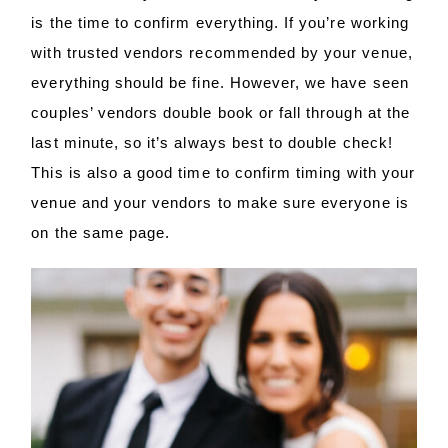
is the time to confirm everything. If you’re working
with trusted vendors recommended by your venue,
everything should be fine. However, we have seen
couples’ vendors double book or fall through at the
last minute, so it’s always best to double check!
This is also a good time to confirm timing with your
venue and your vendors to make sure everyone is
on the same page.