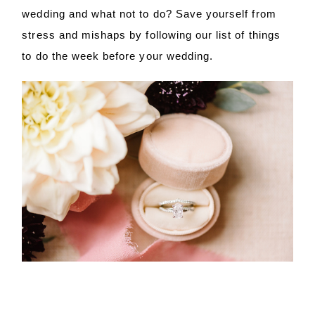
wedding and what not to do? Save yourself from
stress and mishaps by following our list of things
to do the week before your wedding.