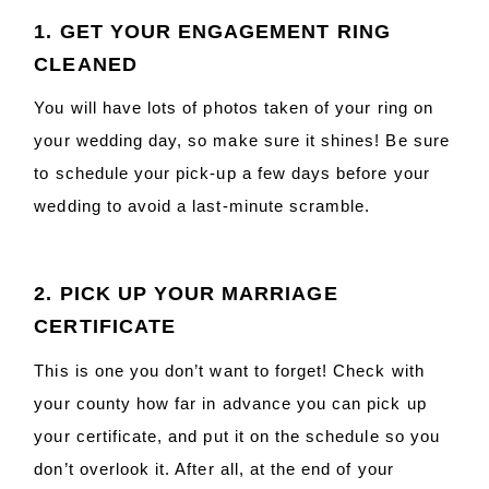
1. GET YOUR ENGAGEMENT RING
CLEANED
You will have lots of photos taken of your ring on
your wedding day, so make sure it shines! Be sure
to schedule your pick-up a few days before your
wedding to avoid a last-minute scramble.
2. PICK UP YOUR MARRIAGE
CERTIFICATE
This is one you don’t want to forget! Check with
your county how far in advance you can pick up
your certificate, and put it on the schedule so you
don’t overlook it. After all, at the end of your