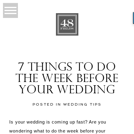
7 THINGS TO DO
THE WEEK BEFORE
YOUR WEDDING
POSTED IN
WEDDING TIPS
Is your wedding is coming up fast? Are you
wondering what to do the week before your