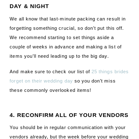
DAY & NIGHT
We all know that last-minute packing can result in
forgetting something crucial, so don’t put this off.
We recommend starting to set things aside a
couple of weeks in advance and making a list of
items you’ll need leading up to the big day.
And make sure to check our list of
25 things brides
forget on their wedding day
so you don’t miss
these commonly overlooked items!
4. RECONFIRM ALL OF YOUR VENDORS
You should be in regular communication with your
vendors already, but the week before your wedding