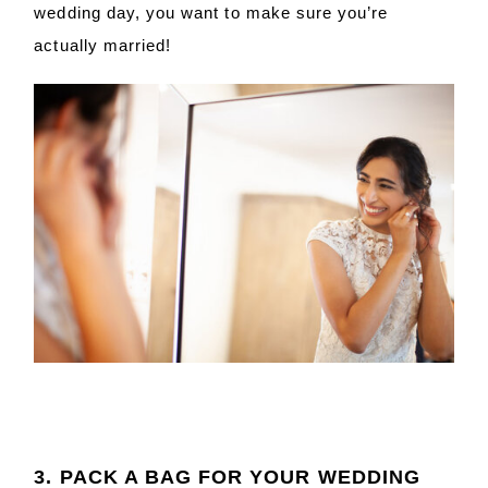
wedding day, you want to make sure you’re
actually married!
3. PACK A BAG FOR YOUR WEDDING