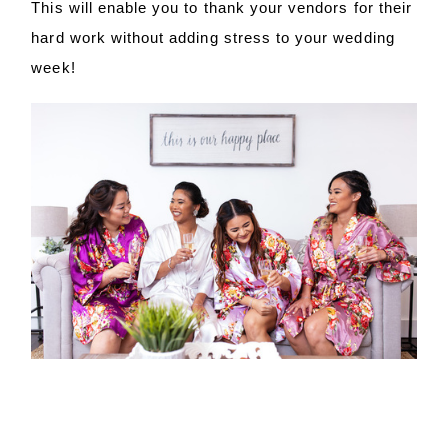
This will enable you to thank your vendors for their
hard work without adding stress to your wedding
week!